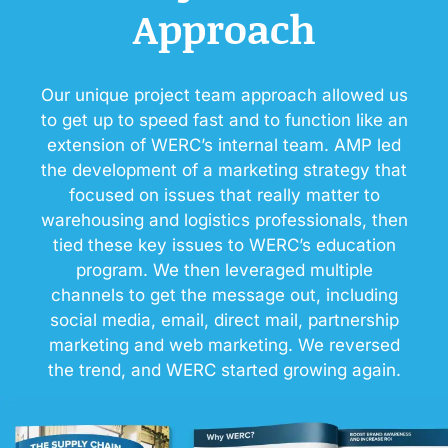
Approach
Our unique project team approach allowed us
to get up to speed fast and to function like an
extension of WERC’s internal team. AMP led
the development of a marketing strategy that
focused on issues that really matter to
warehousing and logistics professionals, then
tied these key issues to WERC’s education
program. We then leveraged multiple
channels to get the message out, including
social media, email, direct mail, partnership
marketing and web marketing. We reversed
the trend, and WERC started growing again.