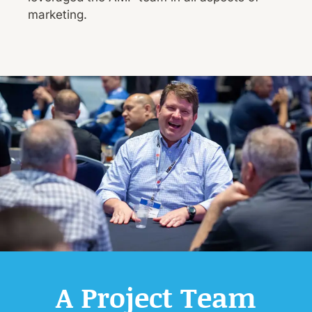
marketing.
A Project Team