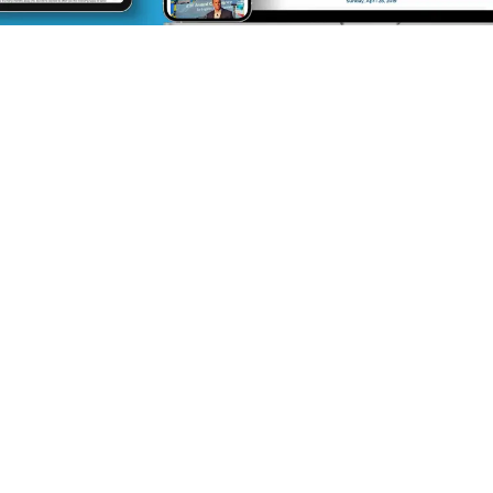
Integrated, Wrap-
Around Support
Like many small- and medium-sized
organizations, WERC was punching above its
weight. AMP came alongside to provide
support precisely where needed, similar to an
in-house marketing team. Members of the
AMP team consolidated overwhelming
member emails into a single newsletter,
restructured their sponsorship offering,
produced a media kit, marketed several