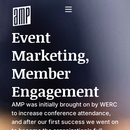
Event
Marketing,
Member
Engagement
AMP was initially brought on by WERC
to increase conference attendance,
and after our first success we went on