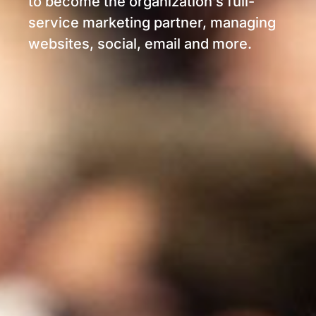
to become the organization’s full-
service marketing partner, managing
websites, social, email and more.