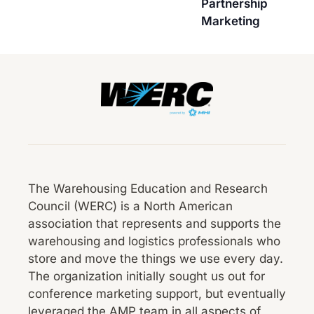
Partnership
Marketing
The Warehousing Education and Research
Council (WERC) is a North American
association that represents and supports the
warehousing and logistics professionals who
store and move the things we use every day.
The organization initially sought us out for
conference marketing support, but eventually
leveraged the AMP team in all aspects of