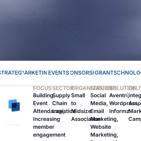
STRATEGY
MARKETING
EVENTS
SPONSORSHIP
GRANTS
TECHNOLO
FOCUS
SECTOR
ORGANIZATION
SERVICES
SOLUTION
DEL
Building
Supply
Small
Social
Aventri,
Inte
Event
Chain
to
Media,
Wordpress,
Asso
Attendance,
Logistics
Midsize
Email
Informz
Mark
Increasing
Association
Marketing,
Cam
member
Website
engagement
Marketing,