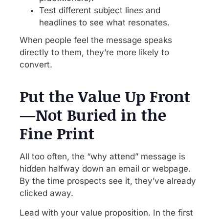
Test different subject lines and
headlines to see what resonates.
When people feel the message speaks
directly to them, they’re more likely to
convert.
Put the Value Up Front
—Not Buried in the
Fine Print
All too often, the “why attend” message is
hidden halfway down an email or webpage.
By the time prospects see it, they’ve already
clicked away.
Lead with your value proposition. In the first