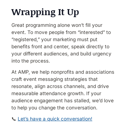
Wrapping It Up
Great programming alone won’t fill your
event. To move people from “interested” to
“registered,” your marketing must put
benefits front and center, speak directly to
your different audiences, and build urgency
into the process.
At AMP, we help nonprofits and associations
craft event messaging strategies that
resonate, align across channels, and drive
measurable attendance growth. If your
audience engagement has stalled, we’d love
to help you change the conversation.
📞
Let’s have a quick conversation!