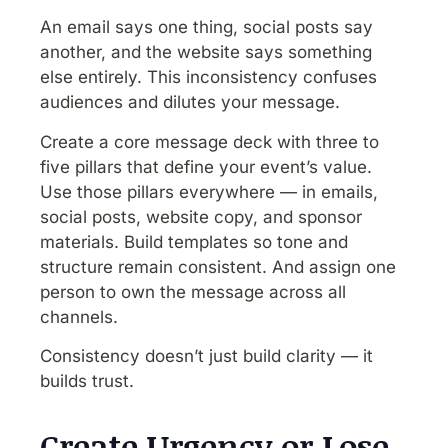
An email says one thing, social posts say
another, and the website says something
else entirely. This inconsistency confuses
audiences and dilutes your message.
Create a core message deck with three to
five pillars that define your event’s value.
Use those pillars everywhere — in emails,
social posts, website copy, and sponsor
materials. Build templates so tone and
structure remain consistent. And assign one
person to own the message across all
channels.
Consistency doesn’t just build clarity — it
builds trust.
Create Urgency or Lose