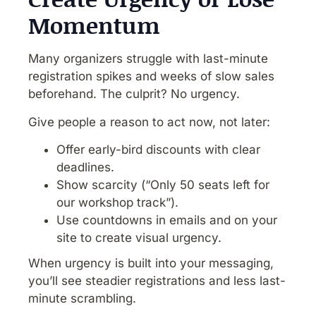
Momentum
Many organizers struggle with last-minute
registration spikes and weeks of slow sales
beforehand. The culprit? No urgency.
Give people a reason to act now, not later:
Offer early-bird discounts with clear
deadlines.
Show scarcity (“Only 50 seats left for
our workshop track”).
Use countdowns in emails and on your
site to create visual urgency.
When urgency is built into your messaging,
you’ll see steadier registrations and less last-
minute scrambling.