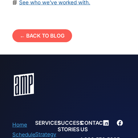
📘
See who we’ve worked with.
← BACK TO BLOG
SERVICES
SUCCESS
CONTACT
Home
STORIES
US
Strategy
Schedule