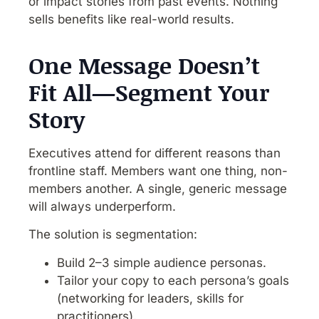
or impact stories from past events. Nothing
sells benefits like real-world results.
One Message Doesn’t
Fit All—Segment Your
Story
Executives attend for different reasons than
frontline staff. Members want one thing, non-
members another. A single, generic message
will always underperform.
The solution is segmentation:
Build 2–3 simple audience personas.
Tailor your copy to each persona’s goals
(networking for leaders, skills for
practitioners).