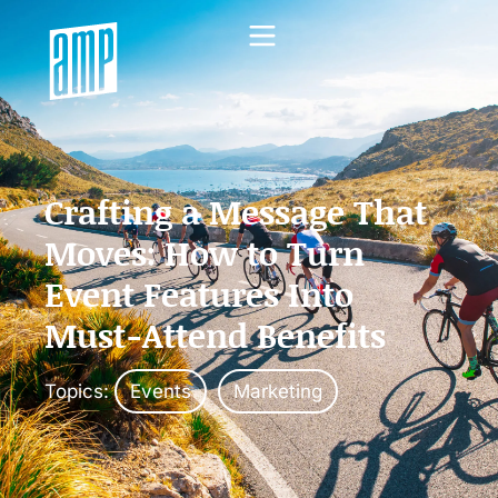
Crafting a Message That
Moves: How to Turn
Event Features Into
Must-Attend Benefits
Topics:
Events
Marketing