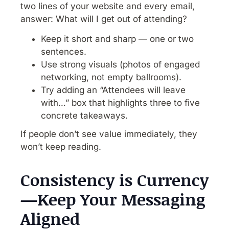
two lines of your website and every email,
answer: What will I get out of attending?
Keep it short and sharp — one or two
sentences.
Use strong visuals (photos of engaged
networking, not empty ballrooms).
Try adding an “Attendees will leave
with…” box that highlights three to five
concrete takeaways.
If people don’t see value immediately, they
won’t keep reading.
Consistency is Currency
—Keep Your Messaging
Aligned