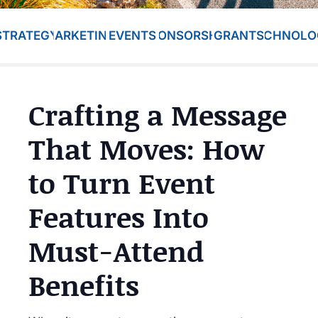
STRATEGY
MARKETING
EVENTS
SPONSORSHIP
GRANTS
TECHNOLO
Crafting a Message
That Moves: How
to Turn Event
Features Into
Must-Attend
Benefits