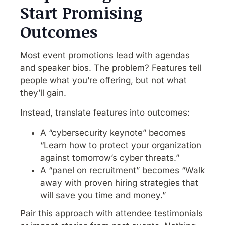
Start Promising
Outcomes
Most event promotions lead with agendas
and speaker bios. The problem? Features tell
people what you’re offering, but not what
they’ll gain.
Instead, translate features into outcomes:
A “cybersecurity keynote” becomes
“Learn how to protect your organization
against tomorrow’s cyber threats.”
A “panel on recruitment” becomes “Walk
away with proven hiring strategies that
will save you time and money.”
Pair this approach with attendee testimonials