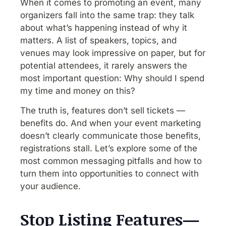
When it comes to promoting an event, many
organizers fall into the same trap: they talk
about what’s happening instead of why it
matters. A list of speakers, topics, and
venues may look impressive on paper, but for
potential attendees, it rarely answers the
most important question: Why should I spend
my time and money on this?
The truth is, features don’t sell tickets —
benefits do. And when your event marketing
doesn’t clearly communicate those benefits,
registrations stall. Let’s explore some of the
most common messaging pitfalls and how to
turn them into opportunities to connect with
your audience.
Stop Listing Features—