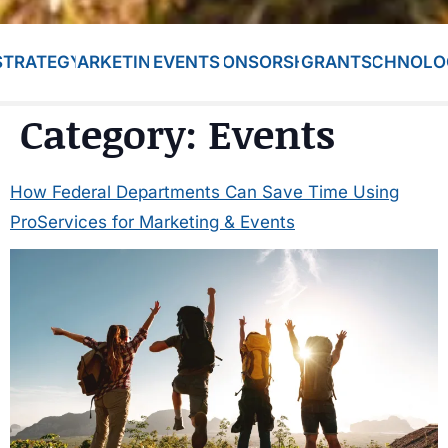
STRATEGY
MARKETING
EVENTS
SPONSORSHIP
GRANTS
TECHNOLO
Category:
Events
How Federal Departments Can Save Time Using
ProServices for Marketing & Events