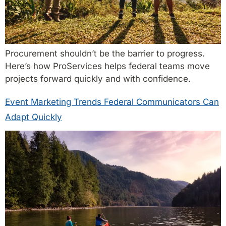
Procurement shouldn’t be the barrier to progress.
Here’s how ProServices helps federal teams move
projects forward quickly and with confidence.
Event Marketing Trends Federal Communicators Can
Adapt Quickly