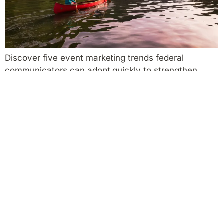
Discover five event marketing trends federal
communicators can adopt quickly to strengthen
outreach and relevance.
Working with Nonprofits and Crown Corporations:
Models Federal Departments Can Use